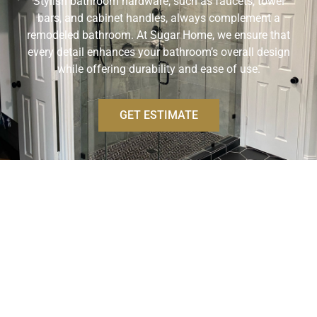
Stylish bathroom hardware, such as faucets, towel
bars, and cabinet handles, always complement a
remodeled bathroom. At Sugar Home, we ensure that
every detail enhances your bathroom’s overall design
while offering durability and ease of use.
GET ESTIMATE
BATHROOM DESIGN
SERVICES
Our bathroom design services create custom,
personalized spaces that reflect your style and meet
your needs. From layout planning to selecting finishes
and fixtures, our team provides expert guidance to turn