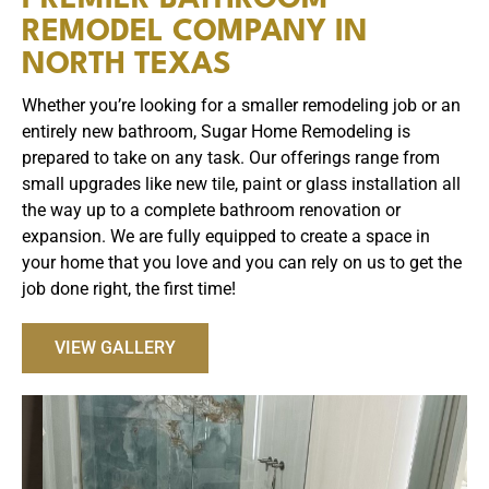
REMODEL COMPANY IN
NORTH TEXAS
Whether you’re looking for a smaller remodeling job or an
entirely new bathroom, Sugar Home Remodeling is
prepared to take on any task. Our offerings range from
small upgrades like new tile, paint or glass installation all
the way up to a complete bathroom renovation or
expansion. We are fully equipped to create a space in
your home that you love and you can rely on us to get the
job done right, the first time!
VIEW GALLERY