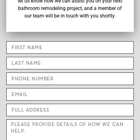
let us know how we can assist you on your next
bathroom remodeling project, and a member of
our team will be in touch with you shortly.