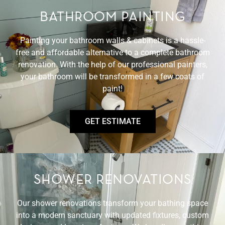
BATHROOM PAINTING
Painting your bathroom walls & cabinets is a hassle-
free and affordable alternative to a complete bathroom
renovation. With the help of our professional painters,
your bathroom will be transformed in a few coats of
paint!
GET ESTIMATE
SHOWER RENOVATIONS
Our shower renovations transform your bathing space
into a modern sanctuary with updated fixtures, custom