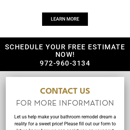
your vision into a stunning and functional reality.
LEARN MORE
SCHEDULE YOUR FREE ESTIMATE
NOW!
972-960-3134
CONTACT US
FOR MORE INFORMATION
Let us help make your bathroom remodel dream a
reality for a sweet price! Please fill out our form to