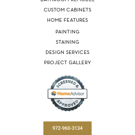
BATHROOM REMODEL
CUSTOM CABINETS
HOME FEATURES
PAINTING
STAINING
DESIGN SERVICES
PROJECT GALLERY
972-960-3134