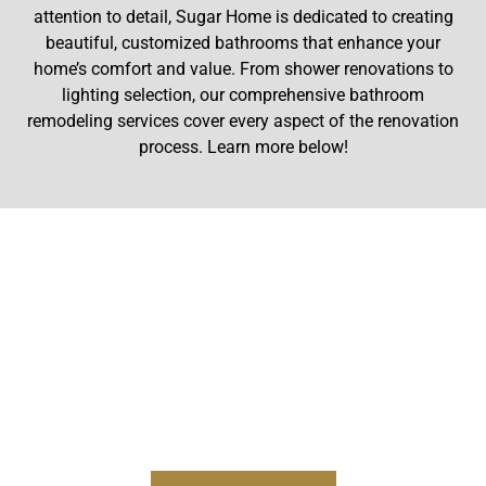
attention to detail, Sugar Home is dedicated to creating
beautiful, customized bathrooms that enhance your
home’s comfort and value. From shower renovations to
lighting selection, our comprehensive bathroom
remodeling services cover every aspect of the renovation
process. Learn more below!
CUSTOM BATHROOM
CABINETRY
Our experienced cabinetry team is skilled at designing,
building, and painting custom cabinets for any
bathroom. We build bathroom cabinets with an
intentional purpose and a look that fits your style.