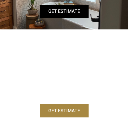
GET ESTIMATE
BATHROOM SINKS
There are a variety of bathroom sink options that blend
functionality with style, from sleek vessel sinks to
practical under-mount designs. Our expert team
ensures a perfect fit and seamless integration with
your vanity, enhancing both the look and usability of
your bathroom.
GET ESTIMATE