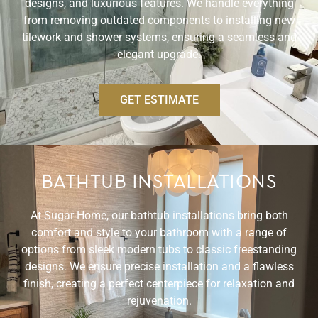
designs, and luxurious features. We handle everything
from removing outdated components to installing new
tilework and shower systems, ensuring a seamless and
elegant upgrade.
GET ESTIMATE
BATHTUB INSTALLATIONS
At Sugar Home, our bathtub installations bring both
comfort and style to your bathroom with a range of
options from sleek modern tubs to classic freestanding
designs. We ensure precise installation and a flawless
finish, creating a perfect centerpiece for relaxation and
rejuvenation.