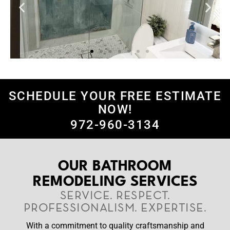
SCHEDULE YOUR FREE ESTIMATE
NOW!
972-960-3134
OUR BATHROOM
REMODELING SERVICES
SERVICE. RESPECT.
PROFESSIONALISM. EXPERTISE.
With a commitment to quality craftsmanship and