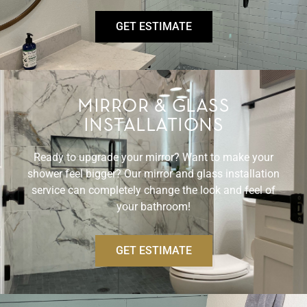
GET ESTIMATE
MIRROR & GLASS
INSTALLATIONS
Ready to upgrade your mirror? Want to make your
shower feel bigger? Our mirror and glass installation
service can completely change the look and feel of
your bathroom!
GET ESTIMATE