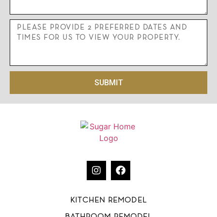
SUBMIT
KITCHEN REMODEL