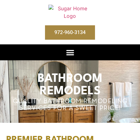
972-960-3134
BATHROOM
REMODELS
QUALITY BATHROOM REMODELING
SERVICES FOR A SWEET PRICE!
PREMIER BATHROOM