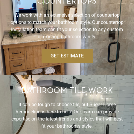
COUNTERTOPS
We work with an extensive selection of countertop
options to match your bathroom style. Our countertop
installation team can fit your selection to any custom
or existing bathroom vanity.
GET ESTIMATE
BATHROOM TILE WORK
It can be tough to choose tile, but Sugar Home
Remodeling is here to help! Our team can provide
expertise on the latest trends and styles that will best
fit your bathroom’s style.