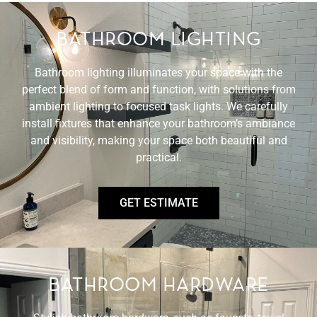
BATHROOM LIGHTING
Bathroom lighting illuminates your space with the
perfect blend of form and function, with solutions from
ambient lighting to focused task lights. We carefully
install fixtures that enhance your bathroom’s ambiance
and visibility, making your space both beautiful and
practical.
GET ESTIMATE
BATHROOM HARDWARE