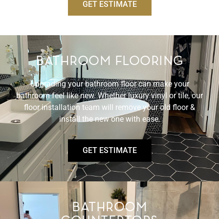
GET ESTIMATE
BATHROOM FLOORING
Upgrading your bathroom floor can make your
bathroom feel like new. Whether luxury vinyl or tile, our
floor installation team will remove your old floor &
install the new one with ease.
GET ESTIMATE
BATHROOM