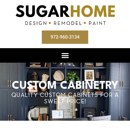
972-960-3134
CUSTOM CABINETRY
QUALITY CUSTOM CABINETS FOR A
SWEET PRICE!