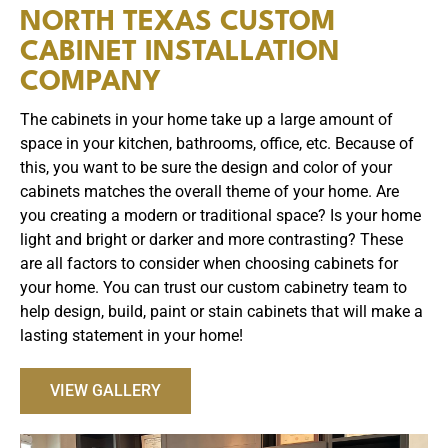
NORTH TEXAS CUSTOM
CABINET INSTALLATION
COMPANY
The cabinets in your home take up a large amount of
space in your kitchen, bathrooms, office, etc. Because of
this, you want to be sure the design and color of your
cabinets matches the overall theme of your home. Are
you creating a modern or traditional space? Is your home
light and bright or darker and more contrasting? These
are all factors to consider when choosing cabinets for
your home. You can trust our custom cabinetry team to
help design, build, paint or stain cabinets that will make a
lasting statement in your home!
VIEW GALLERY