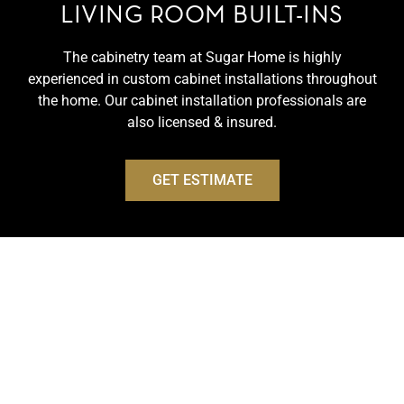
LIVING ROOM BUILT-INS
The cabinetry team at Sugar Home is highly
experienced in custom cabinet installations throughout
the home. Our cabinet installation professionals are
also licensed & insured.
GET ESTIMATE