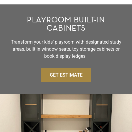
PLAYROOM BUILT-IN
CABINETS
Transform your kids’ playroom with designated study
areas, built in window seats, toy storage cabinets or
book display ledges.
GET ESTIMATE