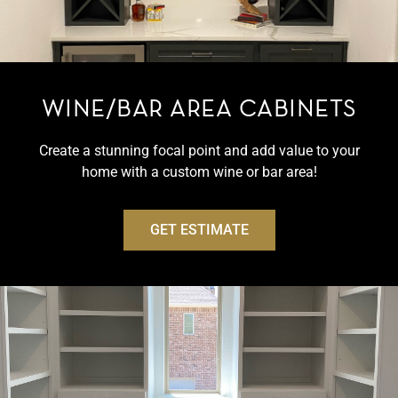
WINE/BAR AREA CABINETS
Create a stunning focal point and add value to your
home with a custom wine or bar area!
GET ESTIMATE