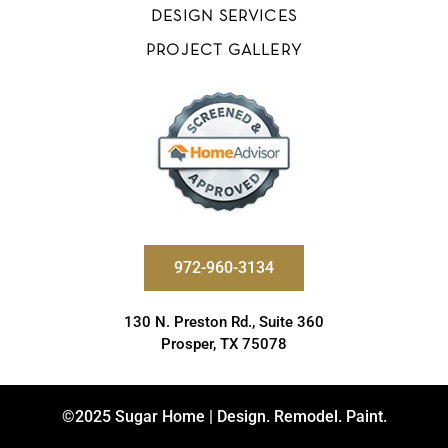
DESIGN SERVICES
PROJECT GALLERY
972-960-3134
130 N. Preston Rd., Suite 360
Prosper, TX 75078
©2025 Sugar Home | Design. Remodel. Paint.