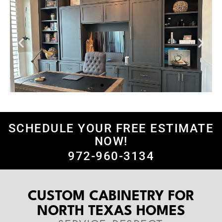
SCHEDULE YOUR FREE ESTIMATE
NOW!
972-960-3134
CUSTOM CABINETRY FOR
NORTH TEXAS HOMES