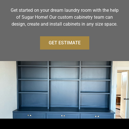
Get started on your dream laundry room with the help
of Sugar Home! Our custom cabinetry team can
design, create and install cabinets in any size space.
GET ESTIMATE