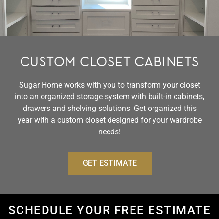
CUSTOM CLOSET CABINETS
Sugar Home works with you to transform your closet
into an organized storage system with built-in cabinets,
drawers and shelving solutions. Get organized this
year with a custom closet designed for your wardrobe
needs!
GET ESTIMATE
SCHEDULE YOUR FREE ESTIMATE