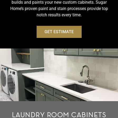
builds and paints your new custom cabinets. Sugar
Home’s proven paint and stain processes provide top
notch results every time.
GET ESTIMATE
LAUNDRY ROOM CABINETS