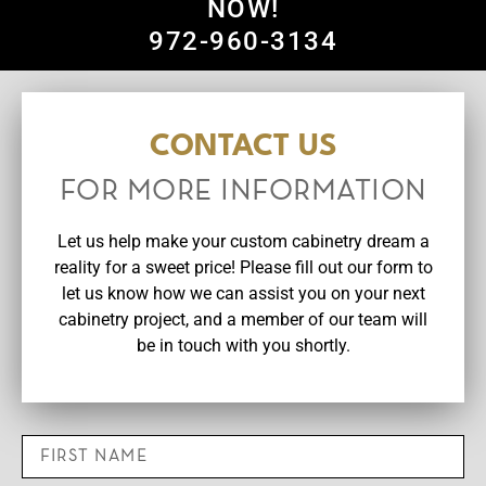
NOW!
972-960-3134
CONTACT US
FOR MORE INFORMATION
Let us help make your custom cabinetry dream a
reality for a sweet price! Please fill out our form to
let us know how we can assist you on your next
cabinetry project, and a member of our team will
be in touch with you shortly.