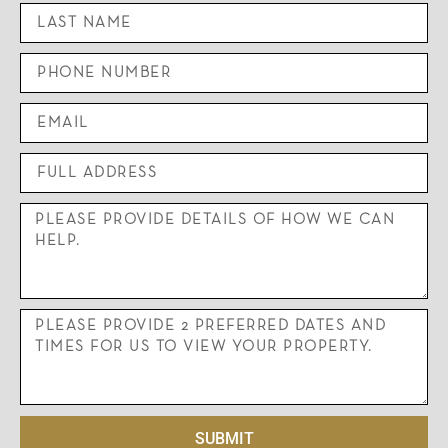
SUBMIT