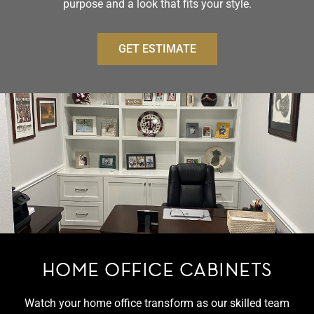
purpose and a look that fits your style.
GET ESTIMATE
HOME OFFICE CABINETS
Watch your home office transform as our skilled team