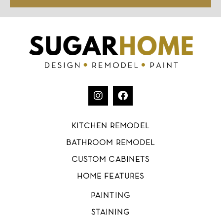
KITCHEN REMODEL
BATHROOM REMODEL
CUSTOM CABINETS
HOME FEATURES
PAINTING
STAINING