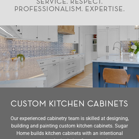
SERVICE. RESPECT.
PROFESSIONALISM. EXPERTISE.
CUSTOM KITCHEN CABINETS
Our experienced cabinetry team is skilled at designing,
building and painting custom kitchen cabinets. Sugar
Home builds kitchen cabinets with an intentional