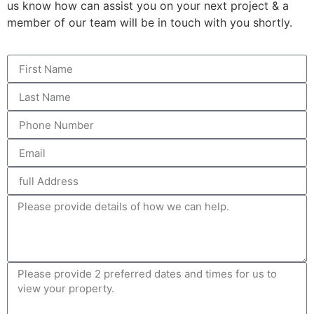
us know how can assist you on your next project & a
member of our team will be in touch with you shortly.