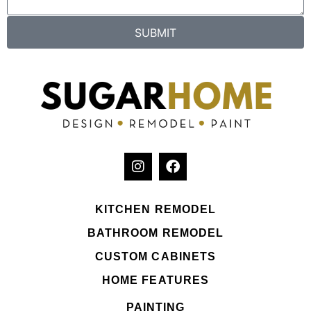
SUBMIT
KITCHEN REMODEL
BATHROOM REMODEL
CUSTOM CABINETS
HOME FEATURES
PAINTING