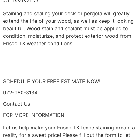
Staining and sealing your deck or pergola will greatly
extend the life of your wood, as well as keep it looking
beautiful. Wood stain and sealant must be applied to
condition, moisturize, and protect exterior wood from
Frisco TX weather conditions.
LEARN MORE
SCHEDULE YOUR FREE ESTIMATE NOW!
972-960-3134
Contact Us
FOR MORE INFORMATION
Let us help make your Frisco TX fence staining dream a
reality for a sweet price! Please fill out the form to let