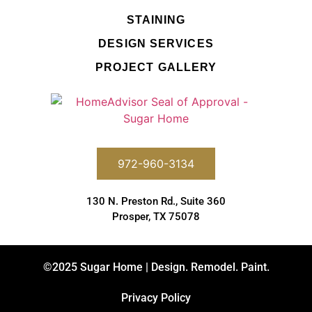
STAINING
DESIGN SERVICES
PROJECT GALLERY
972-960-3134
130 N. Preston Rd., Suite 360
Prosper, TX 75078
©2025 Sugar Home | Design. Remodel. Paint.
Privacy Policy