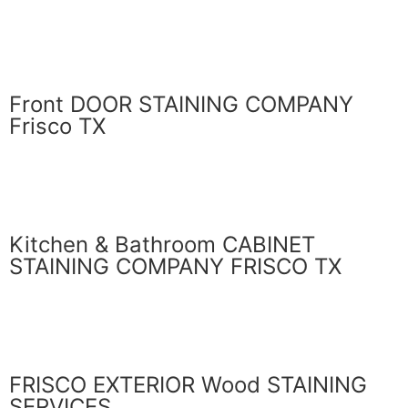
GET ESTIMATE
Front DOOR STAINING COMPANY
Frisco TX
LEARN MORE
Kitchen & Bathroom CABINET
STAINING COMPANY FRISCO TX
LEARN MORE
FRISCO EXTERIOR Wood STAINING
SERVICES