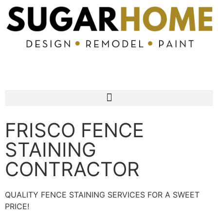
972-960-3134
FRISCO FENCE
STAINING
CONTRACTOR
QUALITY FENCE STAINING SERVICES FOR A SWEET
PRICE!