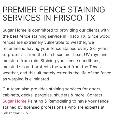
PREMIER FENCE STAINING
SERVICES IN FRISCO TX
Sugar Home is committed to providing our clients with
the best fence staining service in Frisco TX. Since wood
fences are extremely vulnerable to weather, we
recommend having your fence stained every 3-5 years
to protect it from the harsh summer heat, UV rays and
moisture from rain. Staining your fence conditions,
moisturizes and protects the wood from the Texas
weather, and this ultimately extends the life of the fence
as warping is eliminated.
Our team also provides staining services for doors,
cabinets, decks, pergolas, shutters & more! Contact
Sugar Home
Painting & Remodeling to have your fence
stained by licensed professionals who are experts at
what they do.