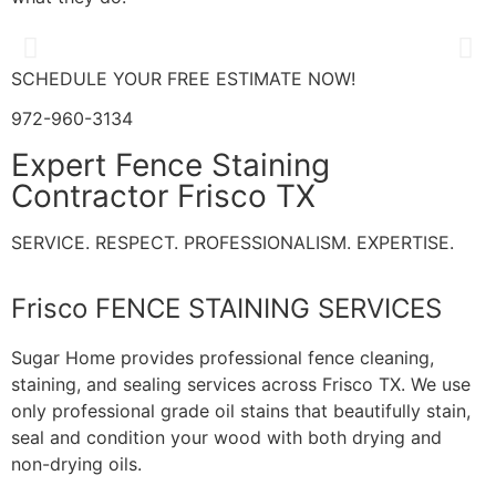
SCHEDULE YOUR FREE ESTIMATE NOW!
972-960-3134
Expert Fence Staining
Contractor Frisco TX
SERVICE. RESPECT. PROFESSIONALISM. EXPERTISE.
Frisco FENCE STAINING SERVICES
Sugar Home provides professional fence cleaning,
staining, and sealing services across Frisco TX. We use
only professional grade oil stains that beautifully stain,
seal and condition your wood with both drying and
non-drying oils.