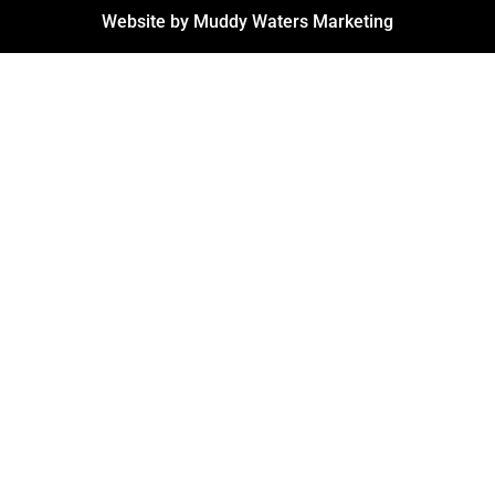
Website by Muddy Waters Marketing